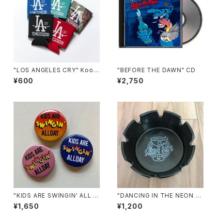
"LOS ANGELES CRY" Koozi
"BEFORE THE DAWN" CD
e
¥600
¥2,750
"KIDS ARE SWINGIN' ALL D
"DANCING IN THE NEON LI
AY" Pins
GHT" ASHTRAY
¥1,650
¥1,200