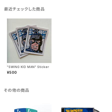
最近チェックした商品
"SWING KID MAN" Sticker
¥500
その他の商品